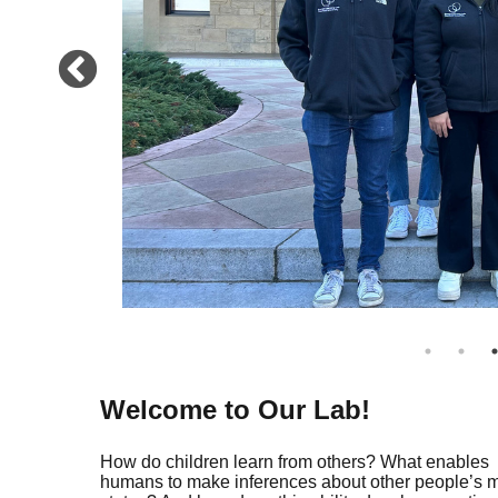
Welcome to Our Lab!
How do children learn from others? What enables
humans to make inferences about other people’s 