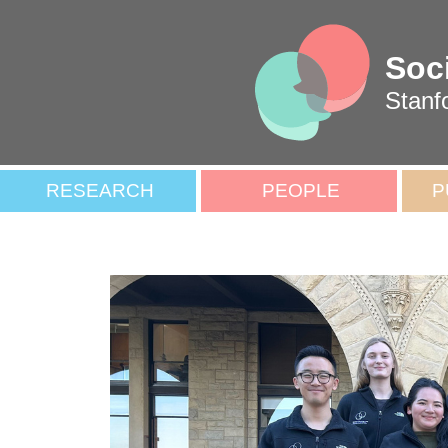
Soc
Stanf
RESEARCH
PEOPLE
P