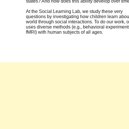
states? And how does this ability develop over tim
At the Social Learning Lab, we study these very
questions by investigating how children learn abou
world through social interactions. To do our work, o
uses diverse methods (e.g., behavioral experiment
fMRI) with human subjects of all ages.